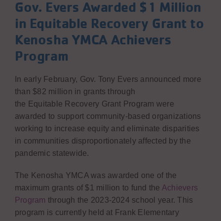
Gov. Evers Awarded $1 Million
in Equitable Recovery Grant to
Kenosha YMCA Achievers
Program
In early February, Gov. Tony Evers announced more
than $82 million in grants through
the Equitable Recovery Grant Program were
awarded to support community-based organizations
working to increase equity and eliminate disparities
in communities disproportionately affected by the
pandemic statewide.
The Kenosha YMCA was awarded one of the
maximum grants of $1 million to fund the
Achievers
Program
through the 2023-2024 school year.
This
program is currently held at Frank Elementary