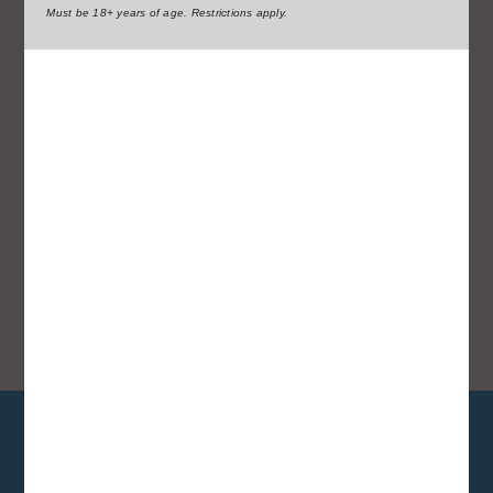
Must be 18+ years of age. Restrictions apply.