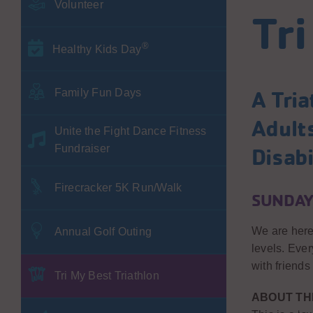
Volunteer
Tri
®
Healthy Kids Day
A Tria
Family Fun Days
Adult
Unite the Fight Dance Fitness
Fundraiser
Disabi
Firecracker 5K Run/Walk
SUNDAY,
We are here 
Annual Golf Outing
levels. Eve
with friends
Tri My Best Triathlon
ABOUT TH