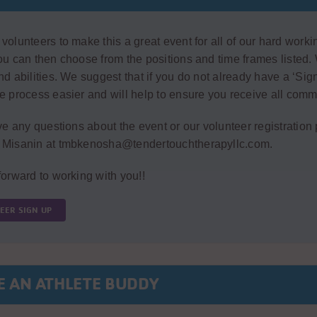
olunteers to make this a great event for all of our hard workin
u can then choose from the positions and time frames listed. 
d abilities. We suggest that if you do not already have a ‘Sign
 process easier and will help to ensure you receive all comm
ve any questions about the event or our volunteer registration
Misanin at tmbkenosha@tendertouchtherapyllc.com.
orward to working with you!!
EER SIGN UP
E AN ATHLETE BUDDY