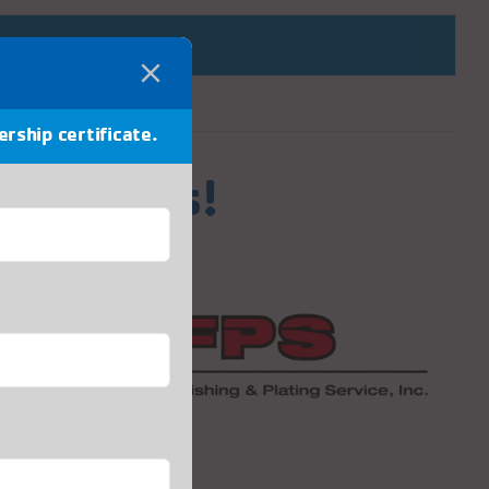
ership certificate.
Sponsors!