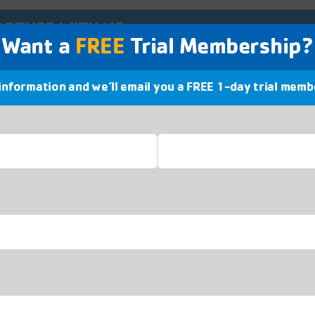
ARTNER WITH US
Want a
FREE
Trial Membership?
 information and we’ll email you a FREE 1-day trial memb
nk You to Our 2025 
Last