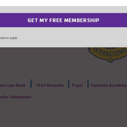
ctions apply.
|
|
|
American Bank
Visit Kenosha
Pepsi
Kenosha Academy 
ity Foundation