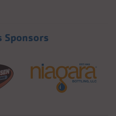
s Sponsors