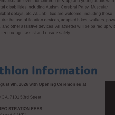
wim/bike/run’ event for children (5 & up) and young adults with
al disabilities including Autism, Cerebral Palsy, Muscular
lobal delays, etc. ALL abilities are welcome, including those
uire the use of flotation devices, adapted bikes, walkers, pow
 and other assistive devices. All athletes will be paired up wi
o encourage, assist and ensure safety.
athlon Information
gust 9th, 2026 with Opening Ceremonies at
CA, 7101 53rd Street
REGISTRATION FEES