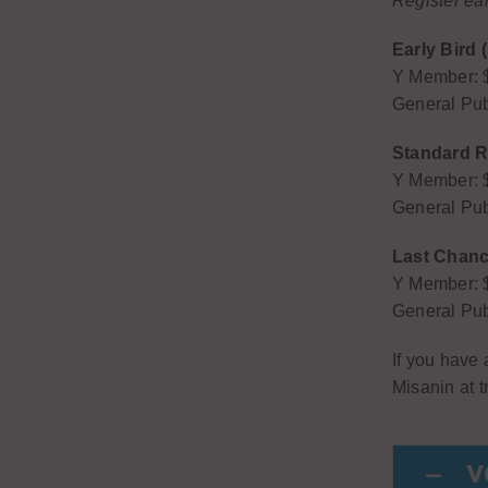
Register ea
Early Bird 
Y Member: 
General Pub
Standard Re
Y Member: 
General Pub
Last Chance
Y Member: 
General Pub
If you have
Misanin at
V