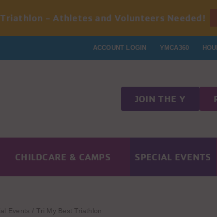
 Triathlon - Athletes and Volunteers Needed!
ACCOUNT LOGIN
YMCA360
HOU
JOIN THE Y
CHILDCARE & CAMPS
SPECIAL EVENTS
al Events
Tri My Best Triathlon