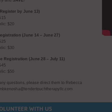
rly and
SAVE
!
(Register by June 13)
$15
lic: $20
gistration (June 14 – June 27)
$25
lic: $30
 Registration (June 28 – July 11)
$45
lic: $50
 any questions, please direct them to Rebecca
 tmbkenosha@tendertouchtherapyllc.com
OLUNTEER WITH US