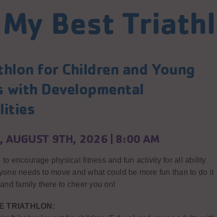
 My Best Triath
thlon for Children and Young
s with Developmental
lities
 AUGUST 9TH, 2026 | 8:00 AM
to encourage physical fitness and fun activity for all ability
ryone needs to move and what could be more fun than to do it
 and family there to cheer you on!
E TRIATHLON: