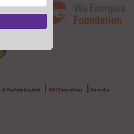
|
|
of Performing Arts
Will Enterprises
Kenosha