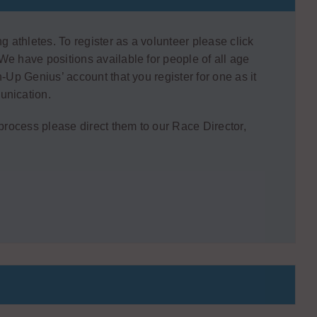
g athletes. To register as a volunteer please click
We have positions available for people of all age
-Up Genius’ account that you register for one as it
unication.
 process please direct them to our Race Director,
W
N