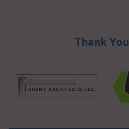
Thank You