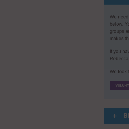
We need v
below. Yo
groups an
makes the
If you ha
Rebecca 
We look f
VOLUNT
B