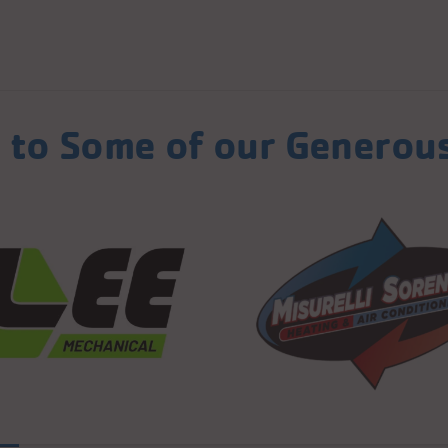
 to Some of our Generou