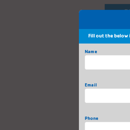
P
Fill out the below
Tha
Name
First
Email
Phone