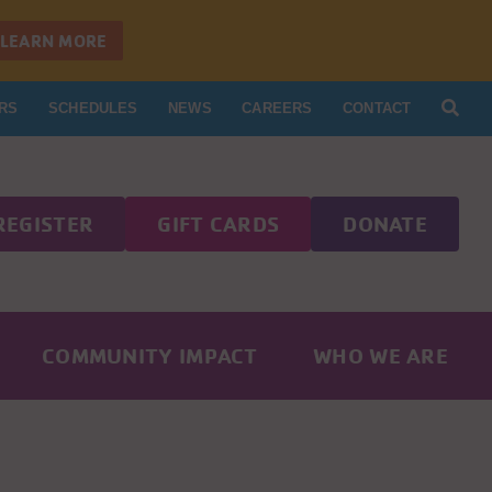
LEARN MORE
RS
SCHEDULES
NEWS
CAREERS
CONTACT
REGISTER
GIFT CARDS
DONATE
COMMUNITY IMPACT
WHO WE ARE