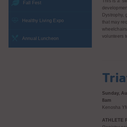
This is a ‘s
Fall Fest
development
Dystrophy, g
Healthy Living Expo
that may req
wheelchairs,
volunteers t
Annual Luncheon
Tri
Sunday, Au
8am
Kenosha YM
ATHLETE 