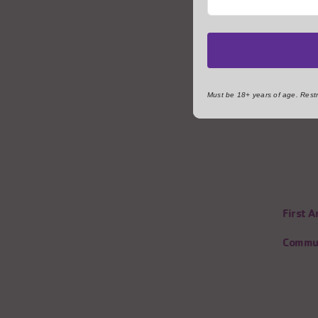
Must be 18+ years of age. Restri
First 
Commun