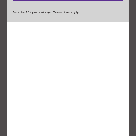
Must be 18+ years of age. Restrictions apply.