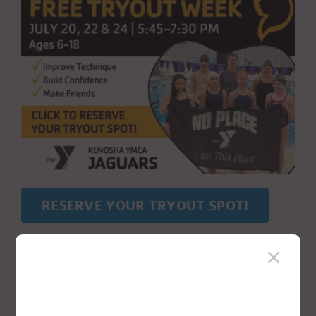
RESERVE YOUR TRYOUT SPOT!