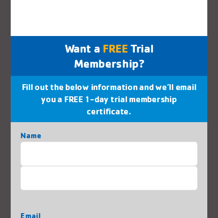
Jaguars Swim Team
Water Fitness / Adult Swim
Want a
FREE
Trial
Youth Swim
Membership?
Dance
Fill out the below information and we’ll email
you a FREE 1-day trial membership
certificate.
Health & Wellness
Name
Martial Arts
First
Red Cross Certifications
Last
Rock Wall
Email