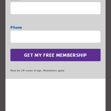
STEM
Sports
Phone
Your Local Fitness Center
Must be 18+ years of age. Restrictions apply.
Thank You to Some of our
Generous Sponsors