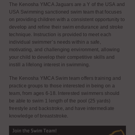
The Kenosha YMCA Jaguars are a Y of the USA and
USA Swimming sanctioned swim team that focuses
on providing children with a consistent opportunity to
develop and refine their swim endurance and stroke
technique. Instruction is provided to meet each
individual swimmer’s needs within a safe,
motivating, and challenging environment, allowing
your child to develop their competitive skills and
instill a lifelong interest in swimming.
The Kenosha YMCA Swim team offers training and
practice groups to those interested in being on a
team, from ages 6-18. Interested swimmers should
be able to swim 1 length of the pool (25 yards)
freestyle and backstroke, and have intermediate
knowledge of breaststroke.