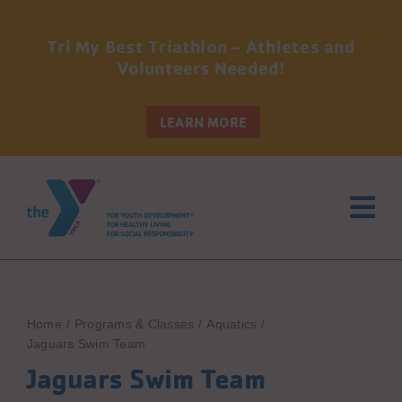
Tri My Best Triathlon - Athletes and
Volunteers Needed!
LEARN MORE
Skip
to
content
Home
Programs & Classes
Aquatics
Jaguars Swim Team
Jaguars Swim Team