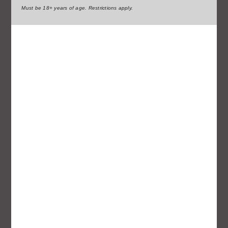
Must be 18+ years of age. Restrictions apply.