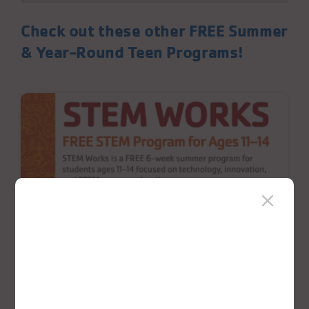
Check out these other FREE Summer
& Year-Round Teen Programs!