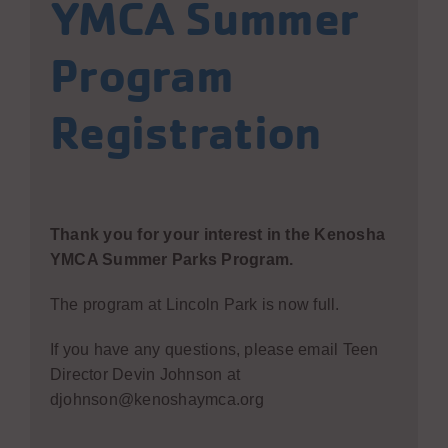
YMCA Summer
Program
Registration
Thank you for your interest in the Kenosha
YMCA Summer Parks Program.
The program at Lincoln Park is now full.
If you have any questions, please email Teen
Director Devin Johnson at
djohnson@kenoshaymca.org