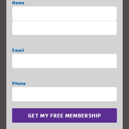
Name
Location:
2222 63rd Street – Kenosha, WI 53140
First
262-868-5621
Last
REGISTER TODAY
Email
Phone
Thank You to Some of our
Generous Sponsors