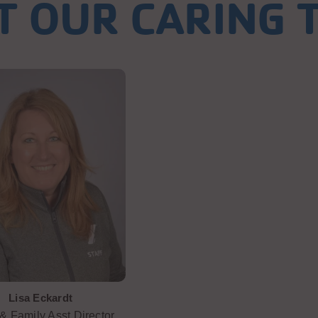
T OUR CARING 
Lisa Eckardt
& Family Asst Director