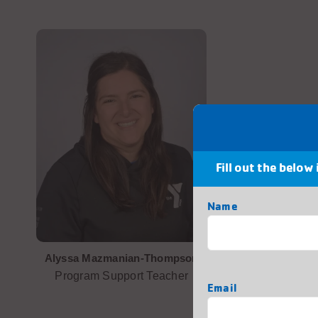
Fill out the below
Name
First
Alyssa Mazmanian-Thompson
Program Support Teacher
Email