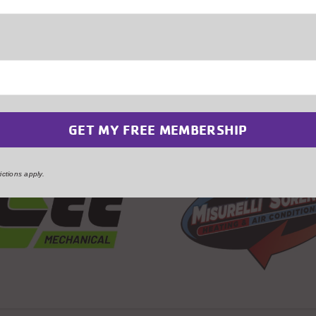
 to Some of our Generou
ctions apply.