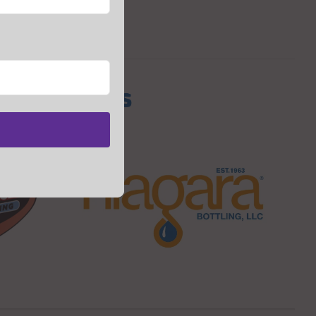
s Sponsors