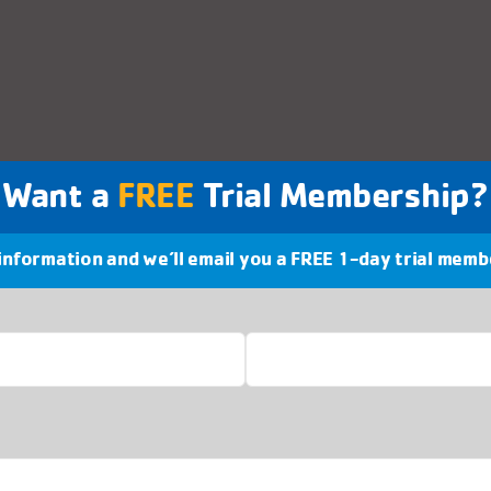
Want a
FREE
Trial Membership?
 information and we’ll email you a FREE 1-day trial memb
Last