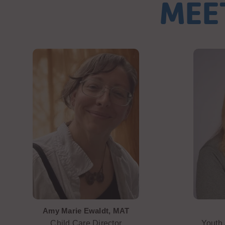
MEE
Amy Marie Ewaldt, MAT
Child Care Director
Youth 