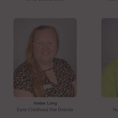
Amber Long
Early Childhood Site Director
Nu