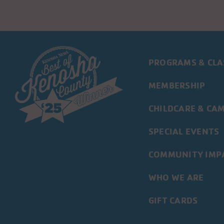
PROGRAMS & CLA
MEMBERSHIP
CHILDCARE & CA
SPECIAL EVENTS
COMMUNITY IMP
WHO WE ARE
GIFT CARDS