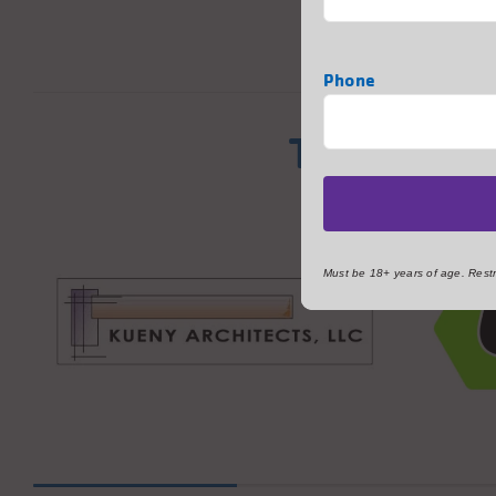
Phone
Thank You
Must be 18+ years of age. Restri