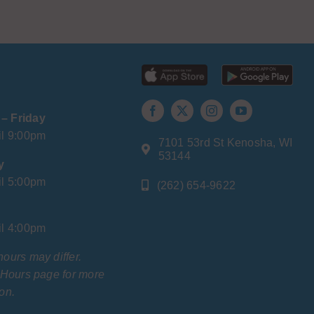
– Friday
il 9:00pm
7101 53rd St Kenosha, WI
53144
y
il 5:00pm
(262) 654-9622
il 4:00pm
hours may differ.
r Hours page for more
on.