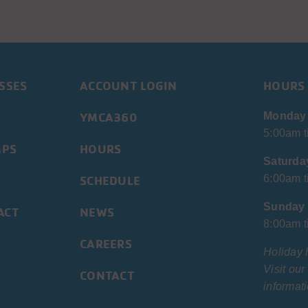
SSES
ACCOUNT LOGIN
HOURS
YMCA360
Monday 
5:00am t
MPS
HOURS
Saturda
SCHEDULE
6:00am t
Sunday
ACT
NEWS
8:00am t
CAREERS
Holiday 
Visit ou
CONTACT
informati