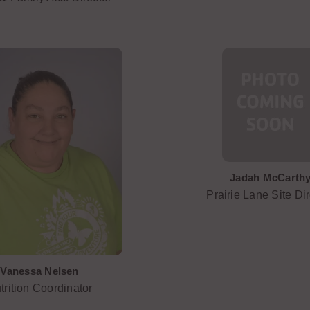
Jadah McCarth
Prairie Lane Site Dir
Vanessa Nelsen
trition Coordinator