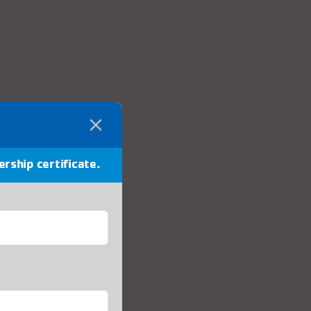
ership certificate.