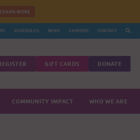
LEARN MORE
RS
SCHEDULES
NEWS
CAREERS
CONTACT
REGISTER
GIFT CARDS
DONATE
COMMUNITY IMPACT
WHO WE ARE