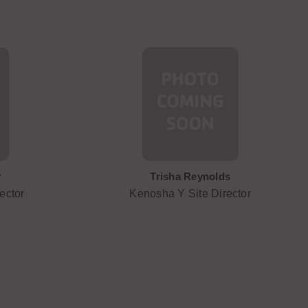
y
Trisha Reynolds
ector
Kenosha Y Site Director