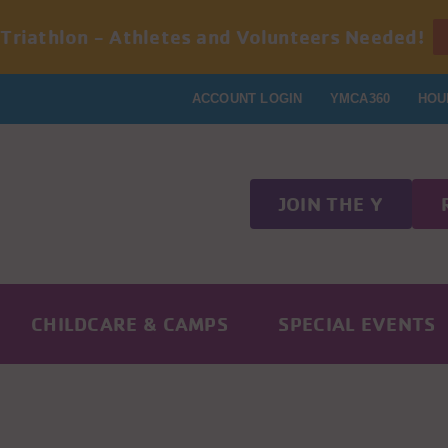
 Triathlon - Athletes and Volunteers Needed!
ACCOUNT LOGIN
YMCA360
HOU
JOIN THE Y
CHILDCARE & CAMPS
SPECIAL EVENTS