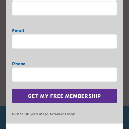
First
Last
Email
Phone
Must be 18+ years of age. Restrictions apply.