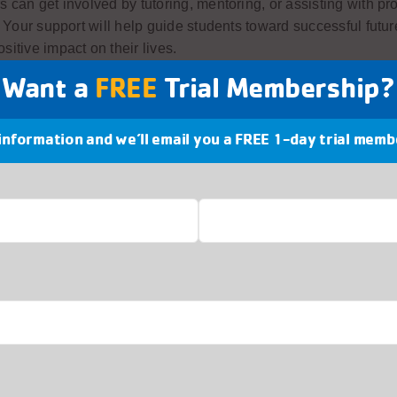
s can get involved by tutoring, mentoring, or assisting with p
s. Your support will help guide students toward successful futu
sitive impact on their lives.
Want a
FREE
Trial Membership?
 information and we’ll email you a FREE 1-day trial memb
hip Opportunities at the Best Buy Teen Tech Cent
Buy Teen Tech Center™ provides a fun, interactive learning 
ns can develop critical skills through hands-on activities that
erests in programming, film-making, music production and desi
Last
our experiences and knowledge, you can help shape the future
ration and foster a sense of community and belonging.