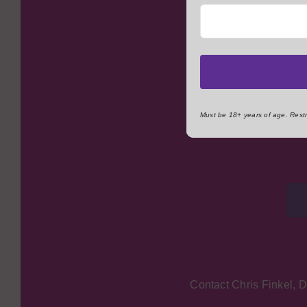
The Kenosha YMCA reli
community members. W
involvement as a vol
minded individuals, fo
Must be 18+ years of age. Restri
Contact Chris Finkel, 