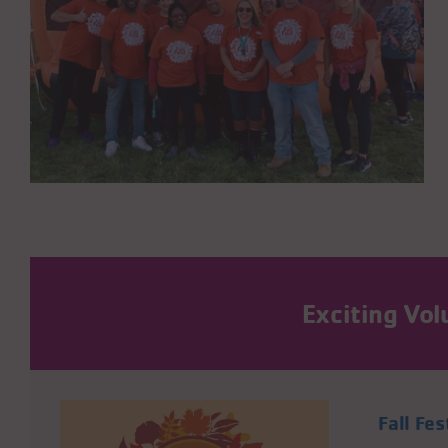
Exciting Vo
Fall Fes