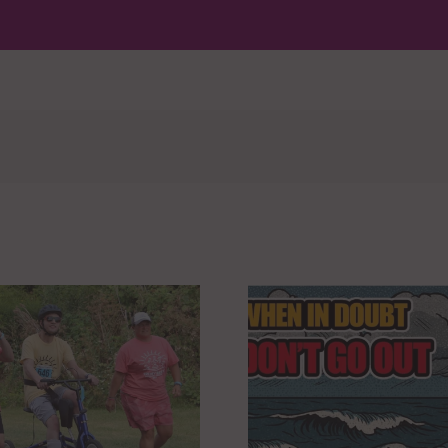
WHEN IN DOUBT,
REACH &
DON’T GO OUT
DON’T