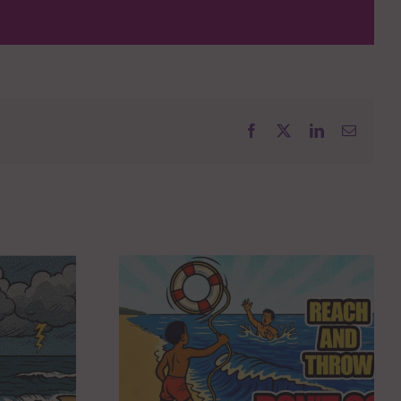
Facebook
X
LinkedIn
Email
KENOSHA YMCA
AWARDED $80,000
FROM Y-USA TO
 THROW,
EXPAND YEAR-
 GO!
ROUND FOOD ACCESS