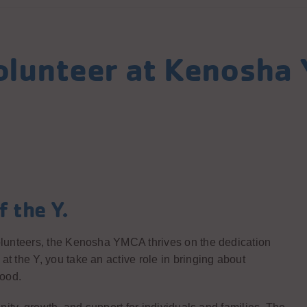
olunteer at Kenosha
f the Y.
lunteers, the Kenosha YMCA thrives on the dedication
the Y, you take an active role in bringing about
hood.