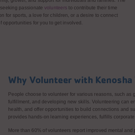
ity, growth, and support for individuals and families. The
 seeking passionate
volunteers
to contribute their time
for sports, a love for children, or a desire to connect
pportunities for you to get involved.
Why Volunteer with Kenosh
People choose to volunteer for various reasons, such as g
fulfillment, and developing new skills. Volunteering can
health, and offer opportunities to build connections and su
provides hands-on learning experiences, fulfills corporate 
More than 60% of volunteers report improved mental and ph