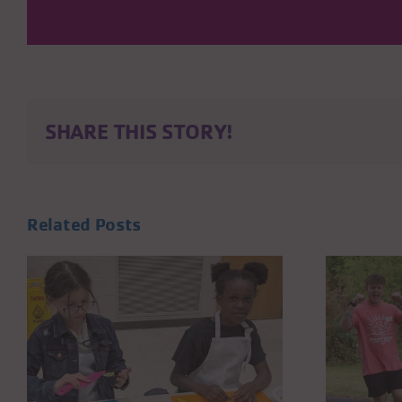
SHARE THIS STORY!
Related Posts
MAKE SUMMER
COUNT: VOLUNTEER
WITH THE KENOSHA
S
YMCA