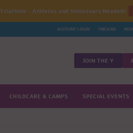
 Triathlon - Athletes and Volunteers Needed!
ACCOUNT LOGIN
YMCA360
HOU
JOIN THE Y
CHILDCARE & CAMPS
SPECIAL EVENTS