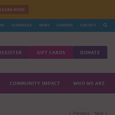
LEARN MORE
RS
SCHEDULES
NEWS
CAREERS
CONTACT
REGISTER
GIFT CARDS
DONATE
COMMUNITY IMPACT
WHO WE ARE
Previous
Next