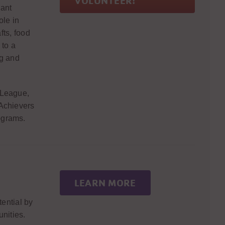
VOLUNTEER!
rant
ole in
fts, food
 to a
g and
 League,
 Achievers
ograms.
LEARN MORE
tential by
nities.