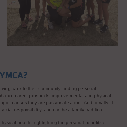
a YMCA?
iving back to their community, finding personal
 enhance career prospects, improve mental and physical
pport causes they are passionate about. Additionally, it
social responsibility, and can be a family tradition.
ysical health, highlighting the personal benefits of