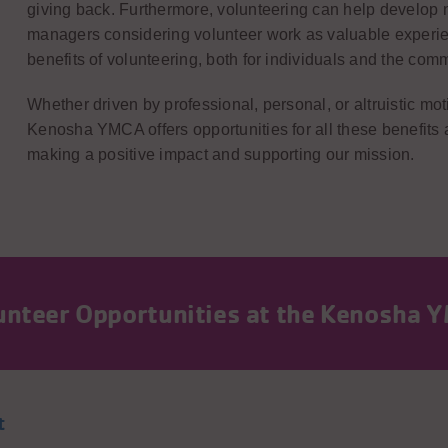
giving back. Furthermore, volunteering can help develop n
managers considering volunteer work as valuable experie
benefits of volunteering, both for individuals and the comm
Whether driven by professional, personal, or altruistic m
Kenosha YMCA offers opportunities for all these benefits 
making a positive impact and supporting our mission.
lunteer Opportunities at the Kenosha 
t