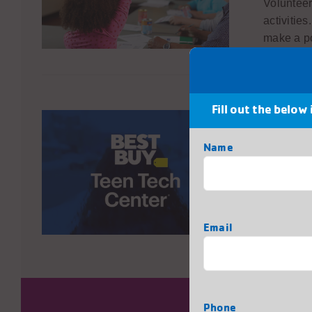
Volunteer
activitie
make a po
Fill out the below
Mentors
Name
The Best 
where tee
their int
First
sharing y
Email
next gene
Phone