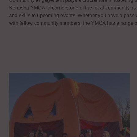
Community engagement plays a crucial role in fostering un
Kenosha YMCA, a cornerstone of the local community, is
and skills to upcoming events. Whether you have a passion 
with fellow community members, the YMCA has a range of o