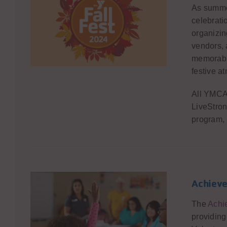
As summe
celebratio
organizin
vendors, 
memorabl
festive a
All YMCA 
LiveStron
program,
Achieve
The
Achi
providing