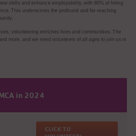
ew skills and enhance employability, with 80% of hiring
nce. This underscores the profound and far-reaching
unity.
otives, volunteering enriches lives and communities. The
and more, and we need volunteers of all ages to join us in
YMCA in 2024
CLICK TO