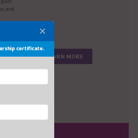
rogram
res and
ership certificate.
®
LEARN MORE
er
space
 explore
gn. By
 of the