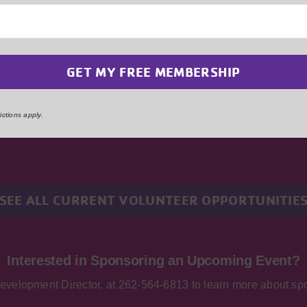
Ready to Serve Your Community?
es on the dedication and support of volunteers to make a diff
hether you have a specific skill set or simply a willingness
unteer will make a significant impact. Embrace the opportunity 
ster community bonds, and create lasting memories by volunt
ctions apply.
YMCA. Together, we can build a stronger Kenosha.
SEE ALL CURRENT VOLUNTEER OPPORTUNITIE
Interested in Sponsoring an Upcoming Event?
Development Director, at 262-564-6813 to learn more about spo