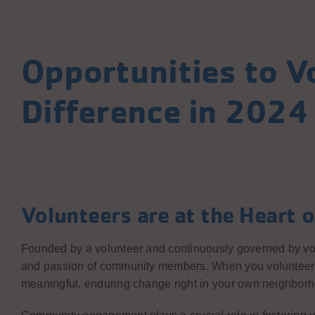
Opportunities to V
Difference in 2024
Volunteers are at the Heart o
Founded by a volunteer and continuously governed by vo
and passion of community members. When you volunteer at 
meaningful, enduring change right in your own neighbor