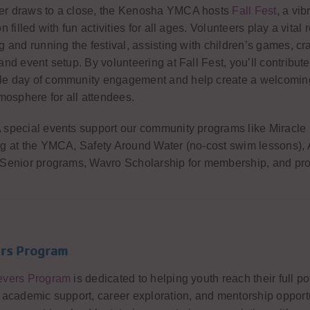
r draws to a close, the Kenosha YMCA hosts
Fall Fest
, a vib
n filled with fun activities for all ages. Volunteers play a vital r
g and running the festival, assisting with children’s games, cra
and event setup. By volunteering at Fall Fest, you’ll contribute
e day of community engagement and help create a welcomin
tmosphere for all attendees.
special events support our community programs like Miracle
g at the YMCA, Safety Around Water (no-cost swim lessons),
 Senior programs, Wavro Scholarship for membership, and pr
rs Program
evers Program
is dedicated to helping youth reach their full po
 academic support, career exploration, and mentorship opportu